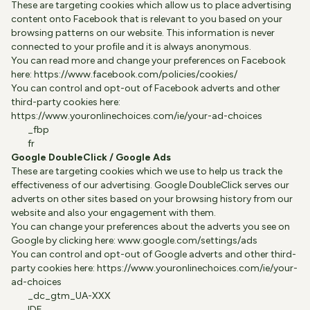
These are targeting cookies which allow us to place advertising
content onto Facebook that is relevant to you based on your
browsing patterns on our website. This information is never
connected to your profile and it is always anonymous.
You can read more and change your preferences on Facebook
here:
https://www.facebook.com/policies/cookies/
You can control and opt-out of Facebook adverts and other
third-party cookies here:
https://www.youronlinechoices.com/ie/your-ad-choices
_fbp
fr
Google DoubleClick / Google Ads
These are targeting cookies which we use to help us track the
effectiveness of our advertising. Google DoubleClick serves our
adverts on other sites based on your browsing history from our
website and also your engagement with them.
You can change your preferences about the adverts you see on
Google by clicking here:
www.google.com/settings/ads
You can control and opt-out of Google adverts and other third-
party cookies here:
https://www.youronlinechoices.com/ie/your-
ad-choices
_dc_gtm_UA-XXX
IDE