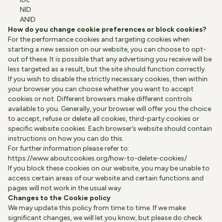
NID
ANID
How do you change cookie preferences or block cookies?
For the performance cookies and targeting cookies when
starting a new session on our website, you can choose to opt-
out of these. It is possible that any advertising you receive will be
less targeted as a result, but the site should function correctly.
If you wish to disable the strictly necessary cookies, then within
your browser you can choose whether you want to accept
cookies or not. Different browsers make different controls
available to you. Generally, your browser will offer you the choice
to accept, refuse or delete all cookies, third-party cookies or
specific website cookies. Each browser’s website should contain
instructions on how you can do this.
For further information please refer to:
https://www.aboutcookies.org/how-to-delete-cookies/
If you block these cookies on our website, you may be unable to
access certain areas of our website and certain functions and
pages will not work in the usual way.
Changes to the Cookie policy
We may update this policy from time to time. If we make
significant changes, we will let you know, but please do check