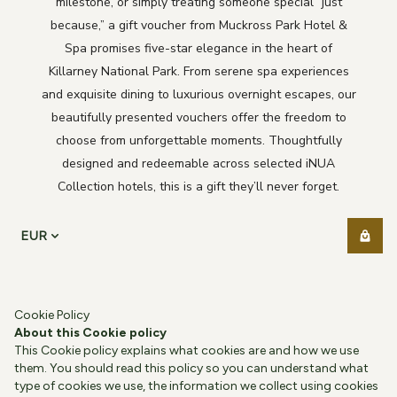
milestone, or simply treating someone special “just
because,” a gift voucher from Muckross Park Hotel &
Spa promises five-star elegance in the heart of
Killarney National Park. From serene spa experiences
and exquisite dining to luxurious overnight escapes, our
beautifully presented vouchers offer the freedom to
choose from unforgettable moments. Thoughtfully
designed and redeemable across selected iNUA
Collection hotels, this is a gift they’ll never forget.
EUR
Cookie Policy
About this Cookie policy
This Cookie policy explains what cookies are and how we use
them. You should read this policy so you can understand what
type of cookies we use, the information we collect using cookies