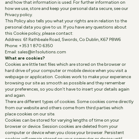
and how that information is used. For further information on
how we use, store and keep your personal data secure, see our
Privacy policy
.
This Policy also tells you what your rights are in relation to the
personal data you give to us. If you have any questions about
this Cookie policy, please contact:
Address: 61 Rathbeale Road, Swords, Co Dublin, K67 P8W6
Phone: +353 1 870 6350
Email:
sales@in1solutions.com
What are cookies?
Cookies are little text files which are stored on the browser or
hard drive of your computer or mobile device when you visit a
webpage or application. Cookies work to make your experience
browsing our site as smooth as possible and they remember
your preferences, so you don’t have to insert your details again
and again.
There are different types of cookies. Some cookies come directly
from our website and others come from third parties which
place cookies on our site.
Cookies can be stored for varying lengths of time on your
browser or device. Session cookies are deleted from your
computer or device when you close your browser. Persistent
cookies will remain stored on your computer or device until