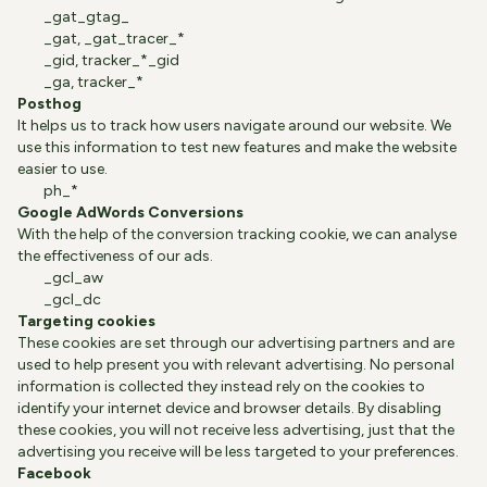
_gat_gtag_
_gat, _gat_tracer_*
_gid, tracker_*_gid
_ga, tracker_*
Posthog
It helps us to track how users navigate around our website. We
use this information to test new features and make the website
easier to use.
ph_*
Google AdWords Conversions
With the help of the conversion tracking cookie, we can analyse
the effectiveness of our ads.
_gcl_aw
_gcl_dc
Targeting cookies
These cookies are set through our advertising partners and are
used to help present you with relevant advertising. No personal
information is collected they instead rely on the cookies to
identify your internet device and browser details. By disabling
these cookies, you will not receive less advertising, just that the
advertising you receive will be less targeted to your preferences.
Facebook