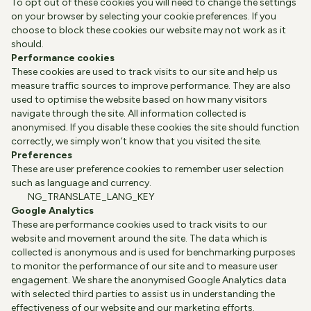
To opt out of these cookies you will need to change the settings
on your browser by selecting your cookie preferences. If you
choose to block these cookies our website may not work as it
should.
Performance cookies
These cookies are used to track visits to our site and help us
measure traffic sources to improve performance. They are also
used to optimise the website based on how many visitors
navigate through the site. All information collected is
anonymised. If you disable these cookies the site should function
correctly, we simply won’t know that you visited the site.
Preferences
These are user preference cookies to remember user selection
such as language and currency.
NG_TRANSLATE_LANG_KEY
Google Analytics
These are performance cookies used to track visits to our
website and movement around the site. The data which is
collected is anonymous and is used for benchmarking purposes
to monitor the performance of our site and to measure user
engagement. We share the anonymised Google Analytics data
with selected third parties to assist us in understanding the
effectiveness of our website and our marketing efforts.