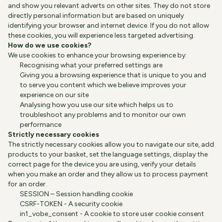
and show you relevant adverts on other sites. They do not store
directly personal information but are based on uniquely
identifying your browser and internet device. If you do not allow
these cookies, you will experience less targeted advertising.
How do we use cookies?
We use cookies to enhance your browsing experience by:
Recognising what your preferred settings are
Giving you a browsing experience that is unique to you and
to serve you content which we believe improves your
experience on our site
Analysing how you use our site which helps us to
troubleshoot any problems and to monitor our own
performance
Strictly necessary cookies
The strictly necessary cookies allow you to navigate our site, add
products to your basket, set the language settings, display the
correct page for the device you are using, verify your details
when you make an order and they allow us to process payment
for an order.
SESSION – Session handling cookie
CSRF-TOKEN - A security cookie
in1_vobe_consent - A cookie to store user cookie consent