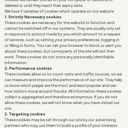
deleted or until they reach their expiry date.
We have 3 varieties of cookies which operate on our website:
1. Strictly Necessary cookies
These cookies are necessary for the website to function and
cannot be switched off in our systems. They are usually only set
in response to actions made by you which amount to a request
of services, such as setting your privacy preferences, logging in
or filling in forms. You can set your browser to block or alert you
about these cookies, but some parts of the site will not then
work. These cookies do not store any personally identifiable
information.
2. Performance cookies
These cookies allow us to count visits and traffic sources, so we
can measure and improve the performance of our site. They help
us know which pages are the most and least popular and see
how visitors move around the site. All information these cookies
collect is aggregated and therefore anonymous. If you do not
allow these cookies, we will not know when you have visited our
site.
3. Targeting cookies
These cookies may be set through our site by our advertising
partners who may use them to build a profile of your interests