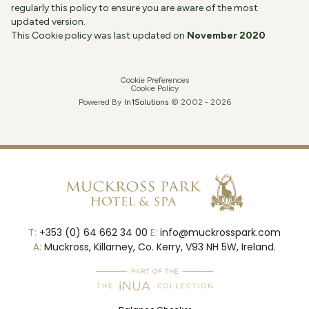
regularly this policy to ensure you are aware of the most
updated version.
This Cookie policy was last updated on
November 2020
Cookie Preferences
Cookie Policy
Powered By
In1
Solutions
© 2002 -
2026
T:
+353 (0) 64 662 34 00
E:
info@muckrosspark.com
A:
Muckross, Killarney, Co. Kerry, V93 NH 5W, Ireland.