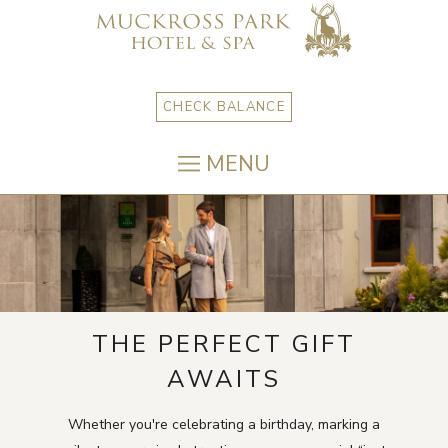
CHECK BALANCE
MENU
THE PERFECT GIFT
AWAITS
Whether you're celebrating a birthday, marking a