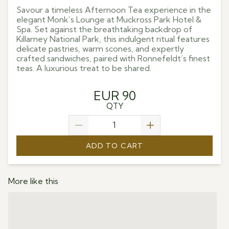
Savour a timeless Afternoon Tea experience in the
elegant Monk’s Lounge at Muckross Park Hotel &
Spa. Set against the breathtaking backdrop of
Killarney National Park, this indulgent ritual features
delicate pastries, warm scones, and expertly
crafted sandwiches, paired with Ronnefeldt’s finest
teas. A luxurious treat to be shared.
EUR 90
QTY
ADD TO CART
More like this