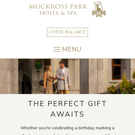
CHECK BALANCE
MENU
THE PERFECT GIFT
AWAITS
Whether you're celebrating a birthday, marking a