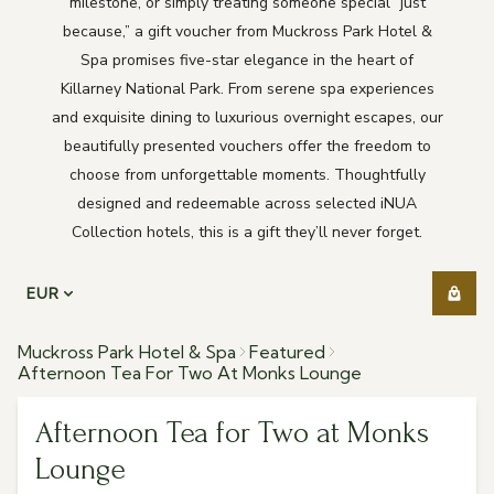
milestone, or simply treating someone special “just
because,” a gift voucher from Muckross Park Hotel &
Spa promises five-star elegance in the heart of
Killarney National Park. From serene spa experiences
and exquisite dining to luxurious overnight escapes, our
beautifully presented vouchers offer the freedom to
choose from unforgettable moments. Thoughtfully
designed and redeemable across selected iNUA
Collection hotels, this is a gift they’ll never forget.
EUR
Muckross Park Hotel & Spa
Featured
Afternoon Tea For Two At Monks Lounge
Afternoon Tea for Two at Monks
Lounge