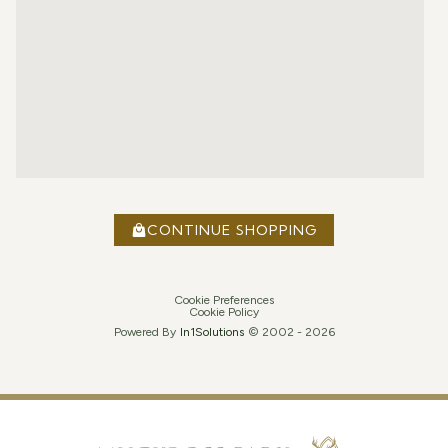
CONTINUE SHOPPING
Cookie Preferences
Cookie Policy
Powered By
In1
Solutions
© 2002 -
2026