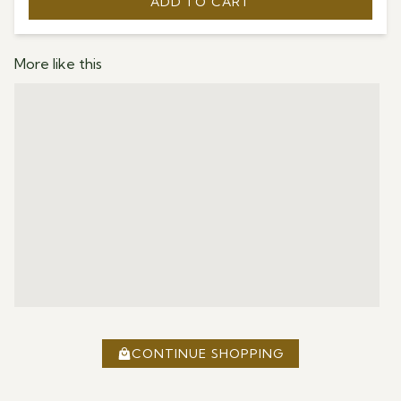
ADD TO CART
More like this
CONTINUE SHOPPING