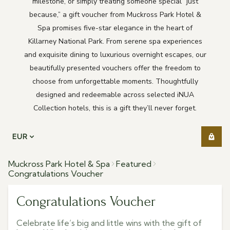
milestone, or simply treating someone special “just
because,” a gift voucher from Muckross Park Hotel &
Spa promises five-star elegance in the heart of
Killarney National Park. From serene spa experiences
and exquisite dining to luxurious overnight escapes, our
beautifully presented vouchers offer the freedom to
choose from unforgettable moments. Thoughtfully
designed and redeemable across selected iNUA
Collection hotels, this is a gift they’ll never forget.
EUR
Muckross Park Hotel & Spa
Featured
Congratulations Voucher
Congratulations Voucher
Celebrate life’s big and little wins with the gift of