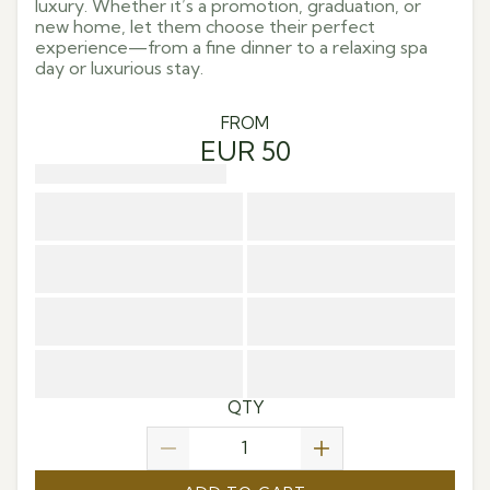
luxury. Whether it’s a promotion, graduation, or
new home, let them choose their perfect
experience—from a fine dinner to a relaxing spa
day or luxurious stay.
FROM
EUR 50
QTY