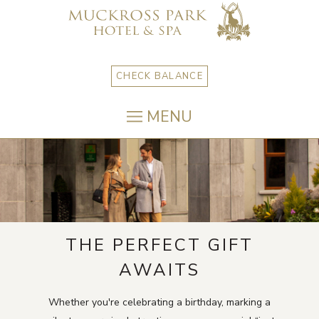
CHECK BALANCE
MENU
THE PERFECT GIFT
AWAITS
Whether you're celebrating a birthday, marking a