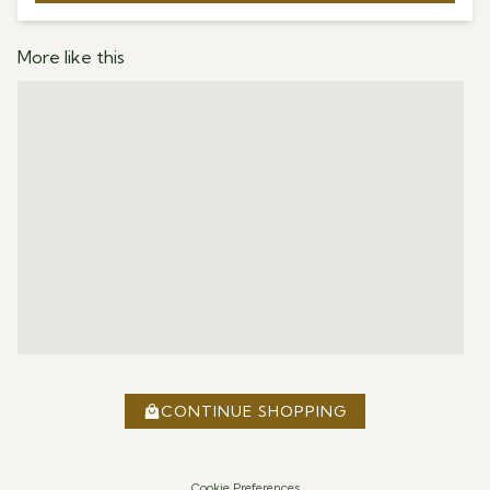
More like this
CONTINUE SHOPPING
Cookie Preferences