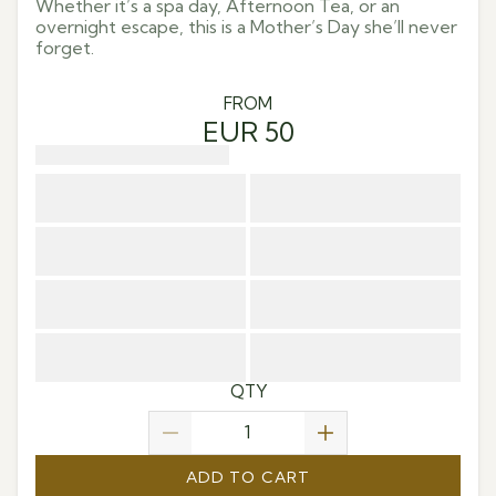
Whether it’s a spa day, Afternoon Tea, or an
overnight escape, this is a Mother’s Day she’ll never
forget.
FROM
EUR 50
QTY
ADD TO CART