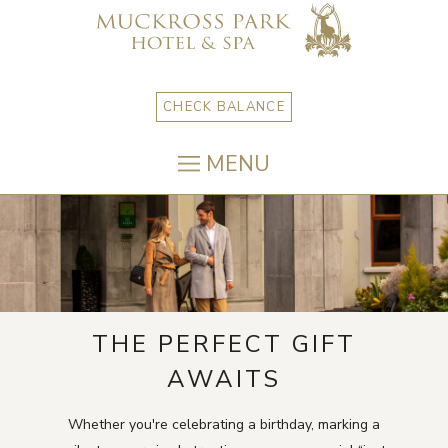
CHECK BALANCE
MENU
THE PERFECT GIFT
AWAITS
Whether you're celebrating a birthday, marking a