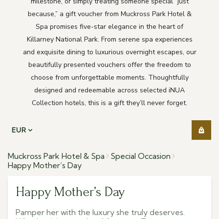
milestone, or simply treating someone special “just
because,” a gift voucher from Muckross Park Hotel &
Spa promises five-star elegance in the heart of
Killarney National Park. From serene spa experiences
and exquisite dining to luxurious overnight escapes, our
beautifully presented vouchers offer the freedom to
choose from unforgettable moments. Thoughtfully
designed and redeemable across selected iNUA
Collection hotels, this is a gift they’ll never forget.
EUR
Muckross Park Hotel & Spa
Special Occasion
Happy Mother’s Day
Happy Mother’s Day
Pamper her with the luxury she truly deserves.