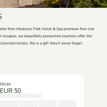
S
oucher from Muckross Park Hotel & Spa promises five-star
ht escapes, our beautifully presented vouchers offer the
tion hotels, this is a gift they’ll never forget.
FROM
EUR 50