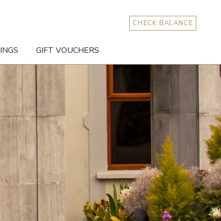
CHECK BALANCE
INGS
GIFT VOUCHERS