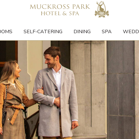
OOMS
SELF-CATERING
DINING
SPA
WEDD