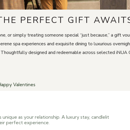
THE PERFECT GIFT AWAIT
one, or simply treating someone special “just because,” a gift v
serene spa experiences and exquisite dining to luxurious overnig
oughtfully designed and redeemable across selected iNUA Collec
Happy Valentines
 unique as your relationship. A luxury stay, candlelit
eir perfect experience.