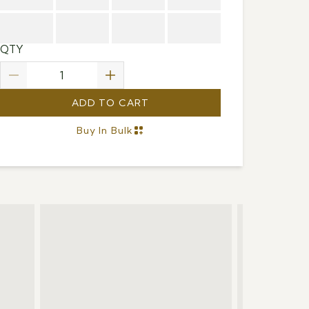
QTY
ADD TO CART
Buy In Bulk