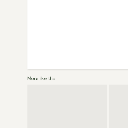
More like this