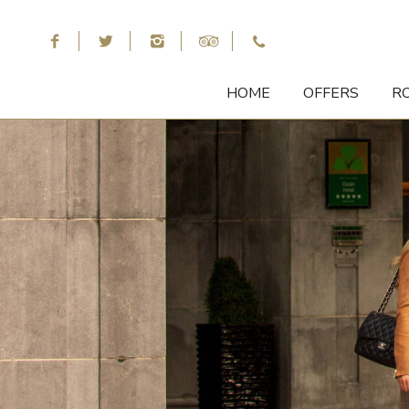
HOME
OFFERS
R