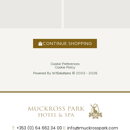
CONTINUE SHOPPING
Cookie Preferences
Cookie Policy
Powered By
In1
Solutions
© 2002 -
2026
T:
+353 (0) 64 662 34 00
E:
info@muckrosspark.com