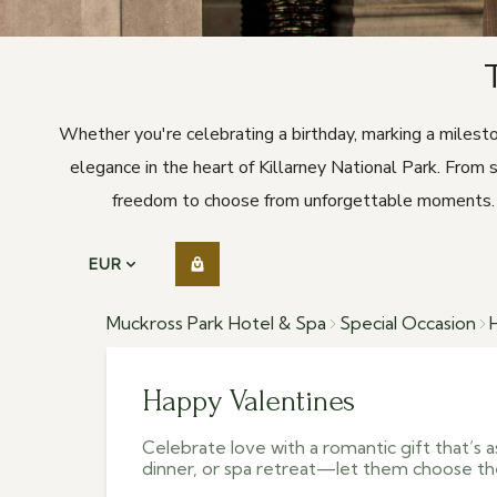
Whether you're celebrating a birthday, marking a milest
elegance in the heart of Killarney National Park. From 
freedom to choose from unforgettable moments. Th
EUR
Muckross Park Hotel & Spa
Special Occasion
Happy Valentines
Celebrate love with a romantic gift that’s as
dinner, or spa retreat—let them choose th